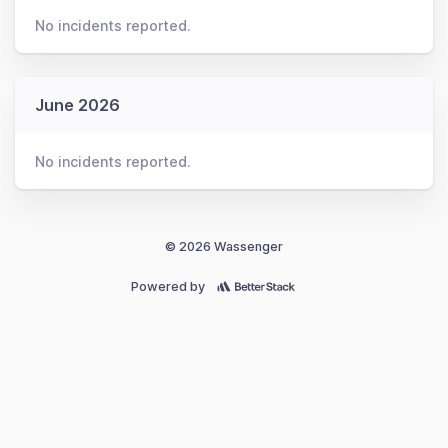
No incidents reported.
June 2026
No incidents reported.
© 2026 Wassenger
Powered by