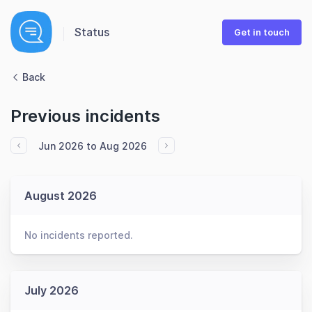
Status
Get in touch
Back
Previous incidents
Jun 2026 to Aug 2026
August 2026
No incidents reported.
July 2026